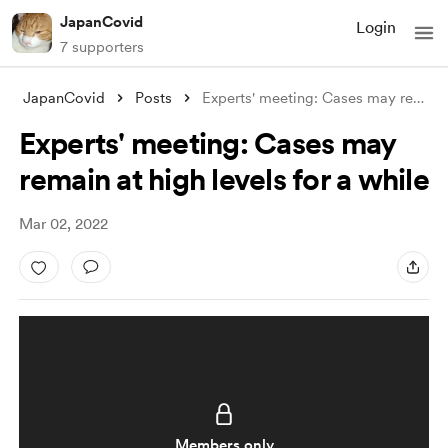
JapanCovid
Login
7 supporters
JapanCovid
Posts
Experts' meeting: Cases may remain
Experts' meeting: Cases may
remain at high levels for a while
Mar 02, 2022
Members only