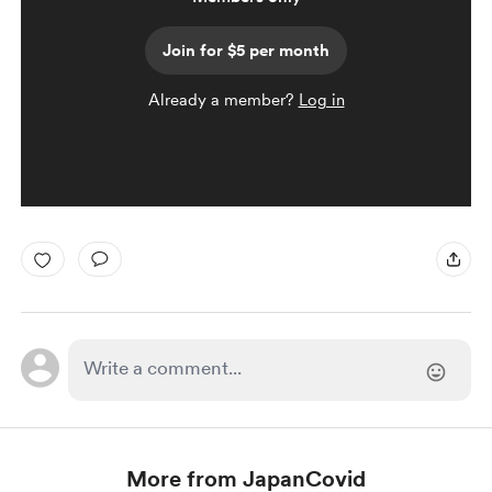
Join for $5 per month
Already a member?
Log in
More from JapanCovid