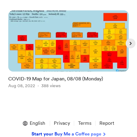
COVID-19 Map for Japan, 08/08 (Monday)
D
Aug 08, 2022
388 views
M
Item
1
English
Privacy
Terms
Report
of
5
Start your Buy Me a Coffee page