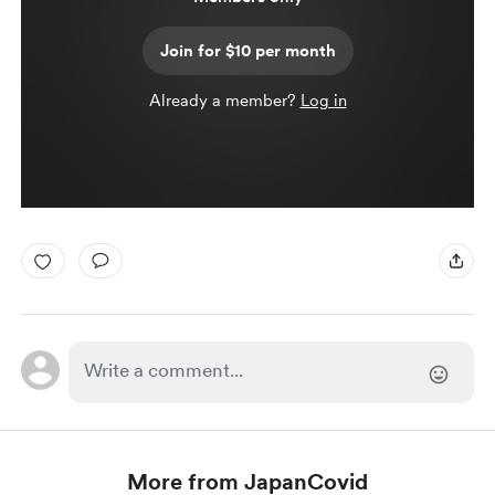
Join for $10 per month
Already a member?
Log in
More from JapanCovid