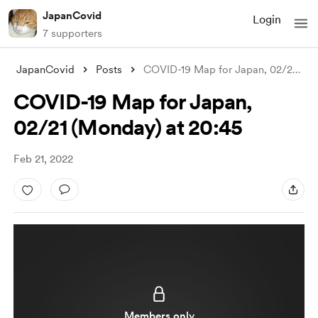
JapanCovid
Login
7 supporters
JapanCovid
Posts
COVID-19 Map for Japan, 02/21 (Monday) a
COVID-19 Map for Japan,
02/21 (Monday) at 20:45
Feb 21, 2022
Members only