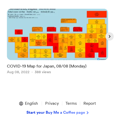
COVID-19 Map for Japan, 08/08 (Monday)
D
Aug 08, 2022
388 views
M
Item
1
English
Privacy
Terms
Report
of
5
Start your Buy Me a Coffee page