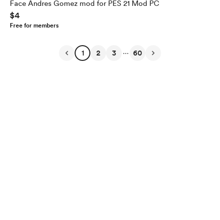
Face Andres Gomez mod for PES 21 Mod PC
$4
Free for members
...
1
2
3
60
English
Privacy
Terms
Report