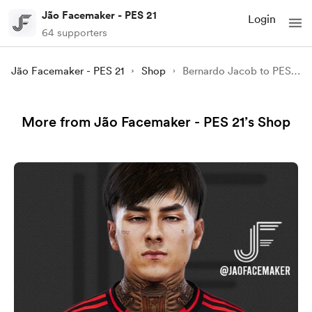
Jão Facemaker - PES 21
Login
64 supporters
Jão Facemaker - PES 21
Shop
Bernardo Jacob to PES 21
More from Jão Facemaker - PES 21’s Shop