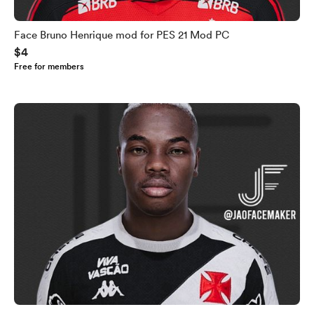
Face Bruno Henrique mod for PES 21 Mod PC
$4
Free for members