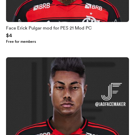
Face Erick Pulgar mod for PES 21 Mod PC
$4
Free for members