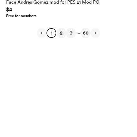
Face Andres Gomez mod for PES 21 Mod PC
$4
Free for members
...
1
2
3
60
English
Privacy
Terms
Report