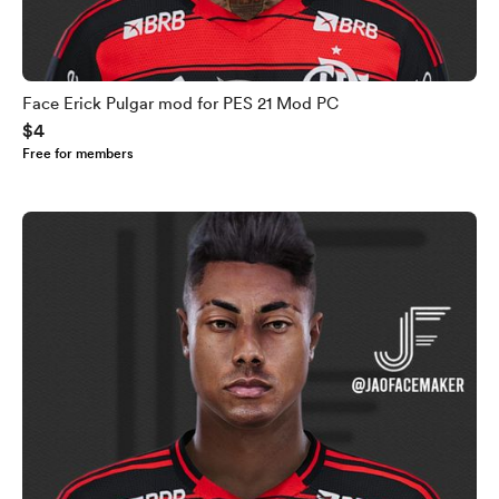
Face Erick Pulgar mod for PES 21 Mod PC
$4
Free for members