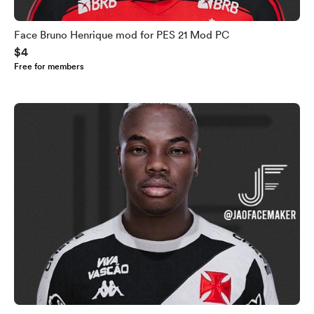
Face Bruno Henrique mod for PES 21 Mod PC
$4
Free for members