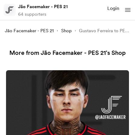
Jão Facemaker - PES 21
Login
64 supporters
Jão Facemaker - PES 21
Shop
Gustavo Ferreira to PES 21
More from Jão Facemaker - PES 21’s Shop