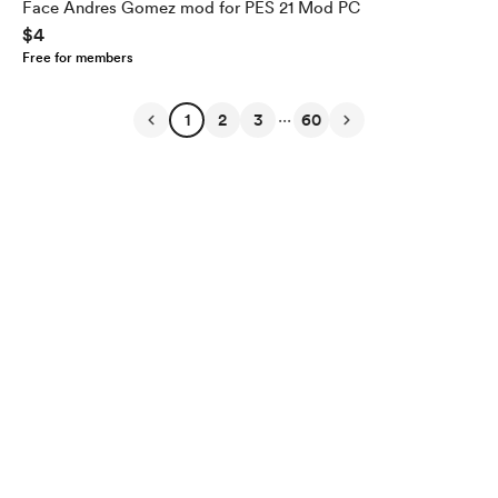
Face Andres Gomez mod for PES 21 Mod PC
$4
Free for members
...
1
2
3
60
English
Privacy
Terms
Report