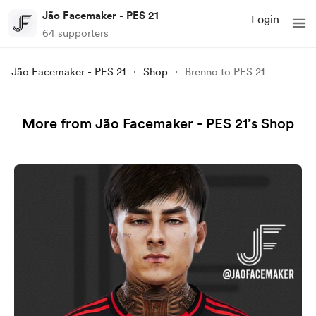
Jão Facemaker - PES 21
Login
64 supporters
Jão Facemaker - PES 21
Shop
Brenno to PES 21
More from Jão Facemaker - PES 21’s Shop