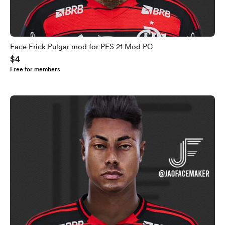
Face Erick Pulgar mod for PES 21 Mod PC
$4
Free for members