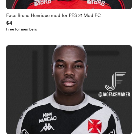
Face Bruno Henrique mod for PES 21 Mod PC
$4
Free for members