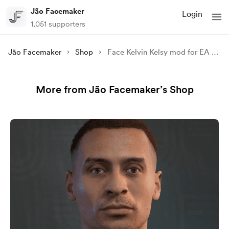
Jão Facemaker
Login
1,051 supporters
Jão Facemaker
Shop
Face Kelvin Kelsy mod for EA FC 25
More from Jão Facemaker’s Shop