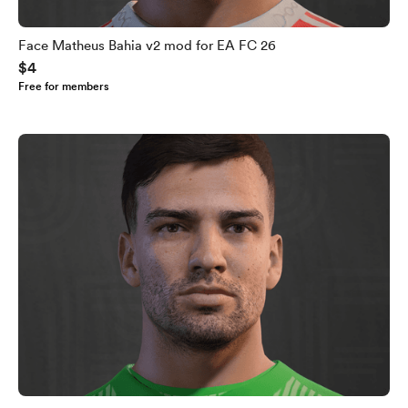
Face Matheus Bahia v2 mod for EA FC 26
$4
Free for members