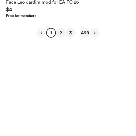
Face Leo Jardim mod for EA FC 26
$4
Free for members
...
1
2
3
499
English
$
USD
Privacy
Terms
Report