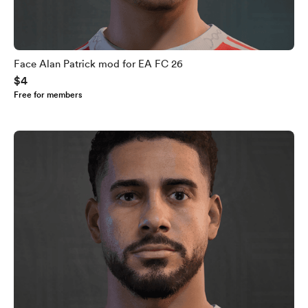
Face Alan Patrick mod for EA FC 26
$4
Free for members