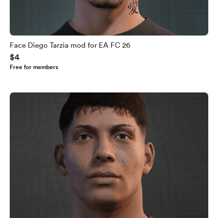
Face Diego Tarzia mod for EA FC 26
$4
Free for members