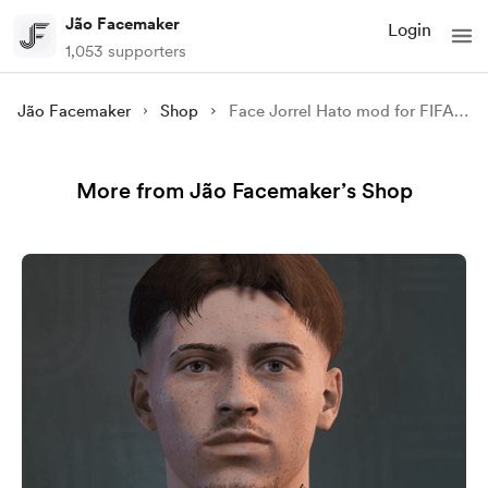
Jão Facemaker
Login
1,053 supporters
Jão Facemaker
Shop
Face Jorrel Hato mod for FIFA 22
More from Jão Facemaker’s Shop