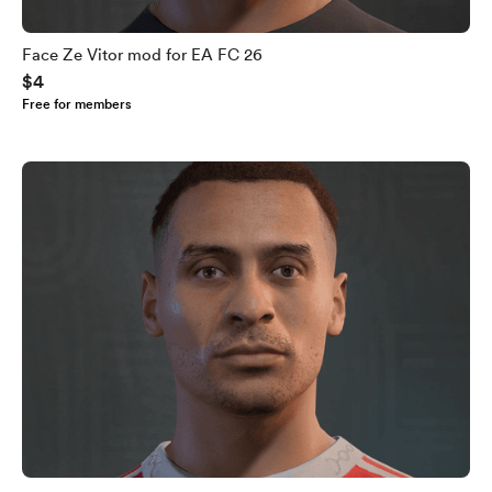
Face Ze Vitor mod for EA FC 26
$4
Free for members