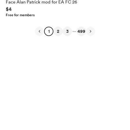
Face Alan Patrick mod for EA FC 26
$4
Free for members
...
1
2
3
499
English
$
USD
Privacy
Terms
Report