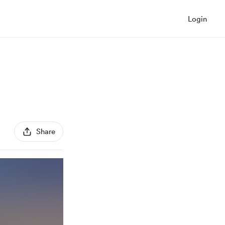
Login
Share