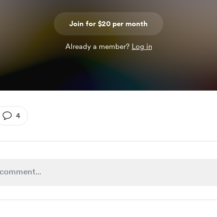
Join for $20 per month
Already a member?
Log in
4