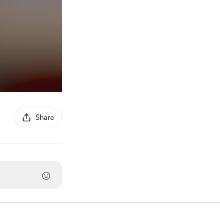
Share