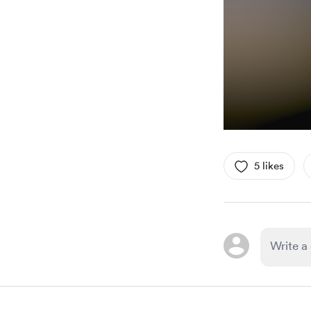
5 likes