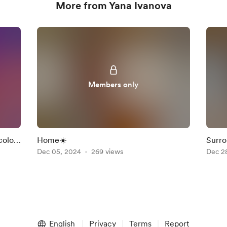
More from Yana Ivanova
Members only
color
Home☀️
Surro
Dec 05, 2024
269 views
❤️
Dec 2
English
Privacy
Terms
Report