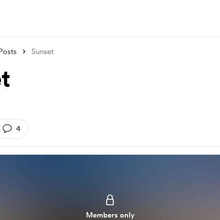
Posts
Sunset
t
4
Members only