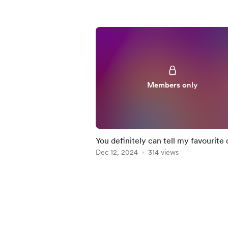
Members only
You definitely can tell my favourite 
🩷😅
Dec 12, 2024
314 views
Item
1
of
5