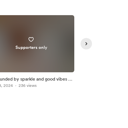
Supporters only
Member
unded by sparkle and good vibes ✨
Neon lights are back
8, 2024
236 views
Nov 22, 2024
187 vie