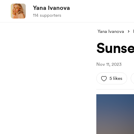
Yana Ivanova
114 supporters
Yana Ivanova
Sunse
Nov 11, 2023
5 likes