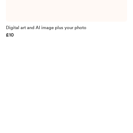
Digital art and AI image plus your photo
£10