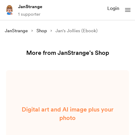
JanStrange
Login
1 supporter
JanStrange
Shop
Jan's Jollies (Ebook)
More from JanStrange’s Shop
Digital art and AI image plus your
photo