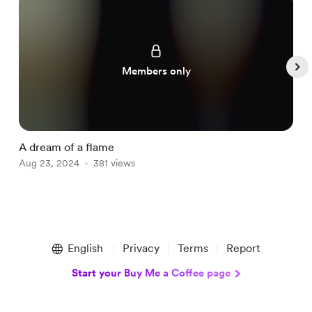
Members only
A dream of a flame
Q
Aug 23, 2024
381 views
A
Item
1
English
Privacy
Terms
Report
of
5
Start your Buy Me a Coffee page