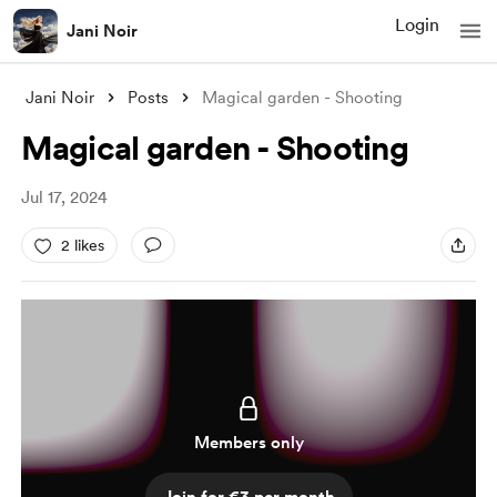
Login
Jani Noir
Jani Noir
Posts
Magical garden - Shooting
Magical garden - Shooting
Jul 17, 2024
2 likes
Members only