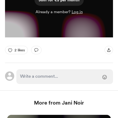
Join for €3 per month
Already a member?
Log in
2 likes
More from Jani Noir