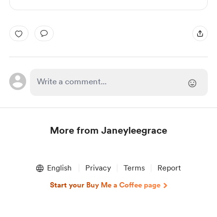
More from Janeyleegrace
Item
1
English
Privacy
Terms
Report
of
1
Start your Buy Me a Coffee page