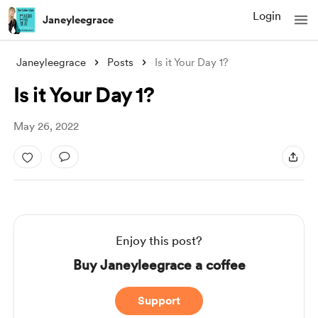
Login
Janeyleegrace
Janeyleegrace
Posts
Is it Your Day 1?
Is it Your Day 1?
May 26, 2022
Enjoy this post?
Buy Janeyleegrace a coffee
Support