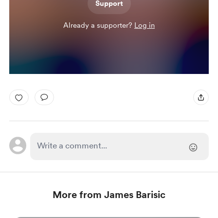
Support
Already a supporter?
Log in
More from James Barisic