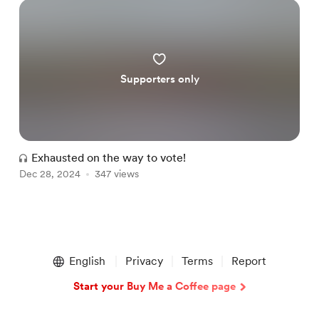
Supporters only
Exhausted on the way to vote!
Dec 28, 2024
347 views
Item
1
English
Privacy
Terms
Report
of
1
Start your Buy Me a Coffee page