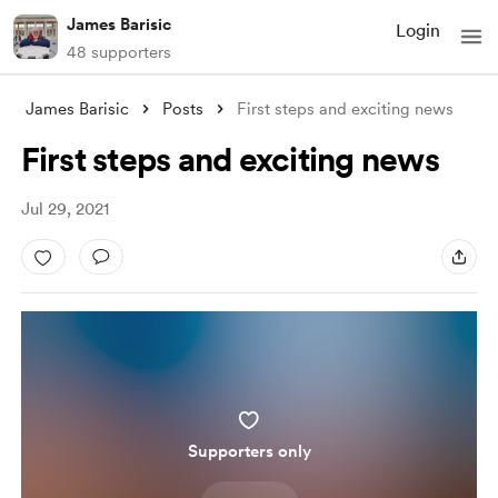
James Barisic
Login
48 supporters
James Barisic
Posts
First steps and exciting news
First steps and exciting news
Jul 29, 2021
Supporters only