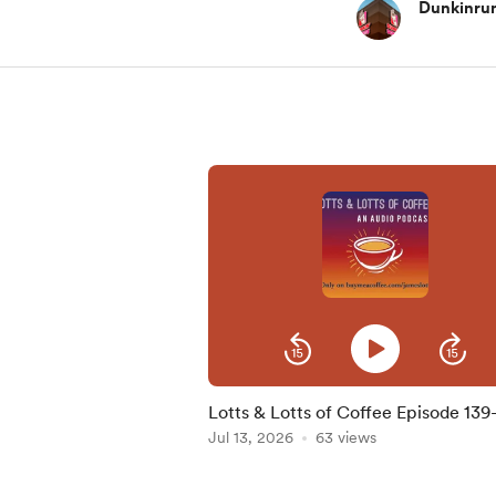
Dunkinru
Lotts & Lotts of Coffee Episode 139
Kevin Costner Coffee!?!
Jul 13, 2026
63 views