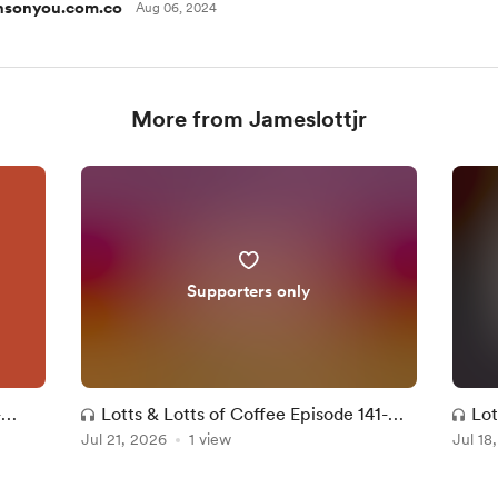
nsonyou.com.co
Aug 06, 2024
More from Jameslottjr
Supporters only
-
Lotts & Lotts of Coffee Episode 141-
Lot
Jul 21, 2026
My Worst Review Ever?!
1 view
Jul 18
Sta