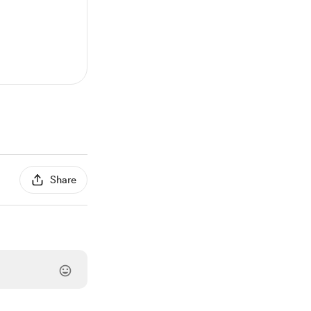
Share