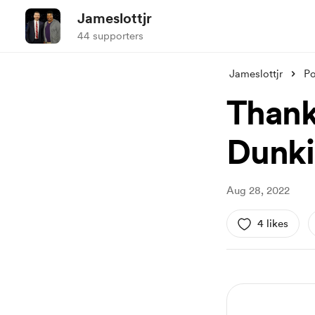
Jameslottjr
44 supporters
Jameslottjr
Po
Thank 
Dunk
Aug 28, 2022
4 likes