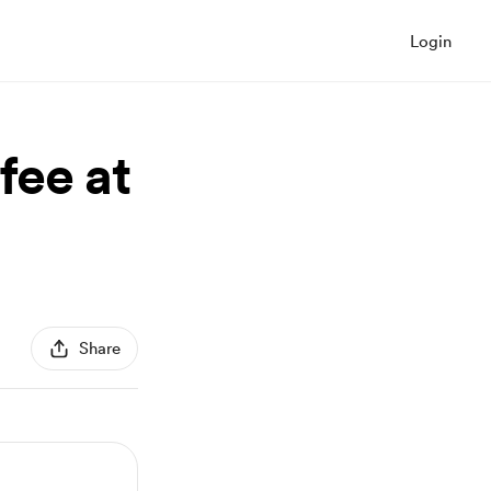
Login
fee at
Share