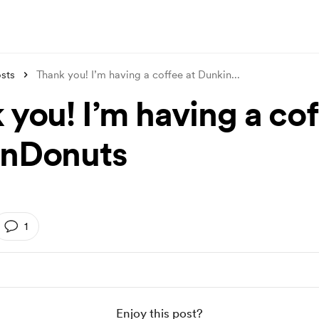
sts
Thank you! I’m having a coffee at Dunkin
...
you! I’m having a cof
inDonuts
1
Enjoy this post?