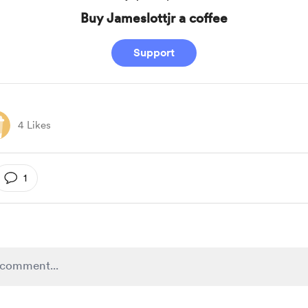
Buy Jameslottjr a coffee
Support
4 Likes
1