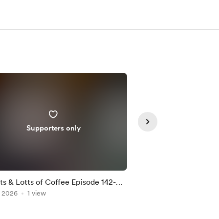
Supporters only
Supporte
ts & Lotts of Coffee Episode 142-
Lotts & Lotts of Co
, 2026
rbucks Iced Vanilla K Cups
1 view
Jul 17, 2026
Trader Joe's Medi
1 view