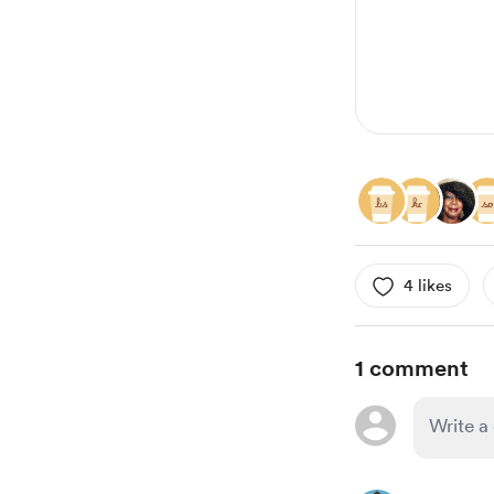
4 likes
1 comment