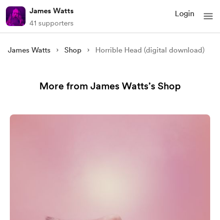
James Watts
Login
41 supporters
James Watts
Shop
Horrible Head (digital download)
More from James Watts’s Shop