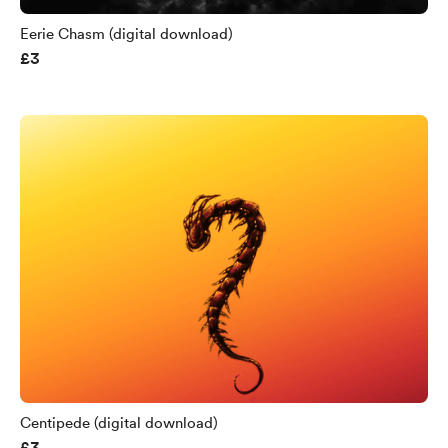
Eerie Chasm (digital download)
£3
Centipede (digital download)
£3