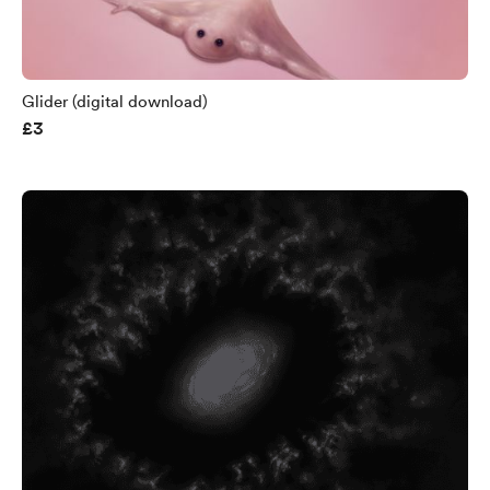
Glider (digital download)
£3