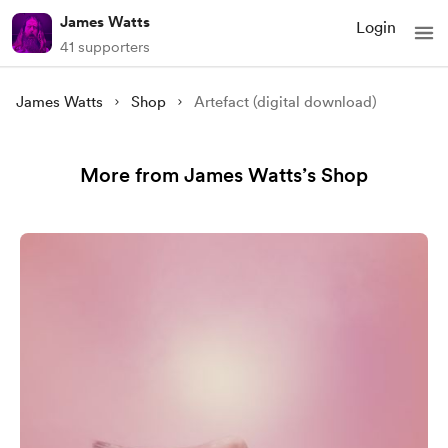
James Watts
Login
41 supporters
James Watts
Shop
Artefact (digital download)
More from James Watts’s Shop