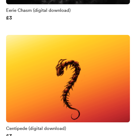
Eerie Chasm (digital download)
£3
Centipede (digital download)
£3