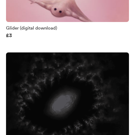
Glider (digital download)
£3