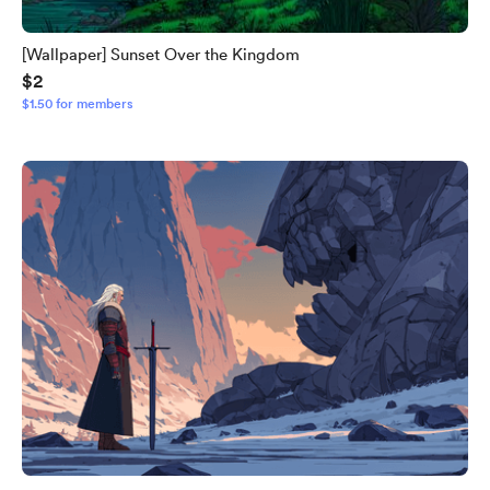
[Wallpaper] Sunset Over the Kingdom
$2
$1.50 for members