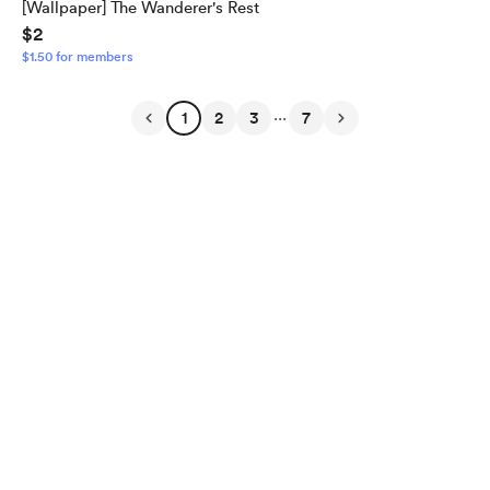
[Wallpaper] The Wanderer's Rest
$2
$1.50 for members
...
1
2
3
7
English
$
USD
Privacy
Terms
Report