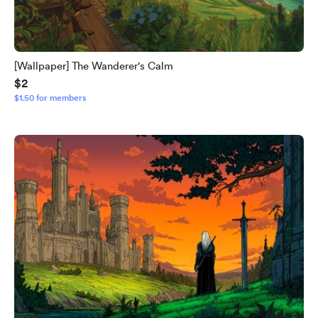
[Wallpaper] The Wanderer's Calm
$2
$1.50 for members