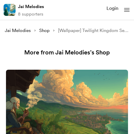
Jai Melodies
Login
8 supporters
Jai Melodies
Shop
[Wallpaper] Twilight Kingdom Serenity
More from Jai Melodies’s Shop