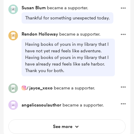
Susan Blum
became a supporter.
Thankful for something unexpected today.
Rendon Holloway
became a supporter.
Having books of yours in my library that I
have not yet read feels like adventure.
Having books of yours in my library that I
have already read feels like safe harbor.
Thank you for both.
/
jayce_xoxo
became a supporter.
angelicasoulauthor
became a supporter.
See more