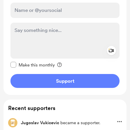
Add a 
Make this message private
Make this monthly
Support
Recent supporters
Jugoslav Vukicevic
became a supporter.