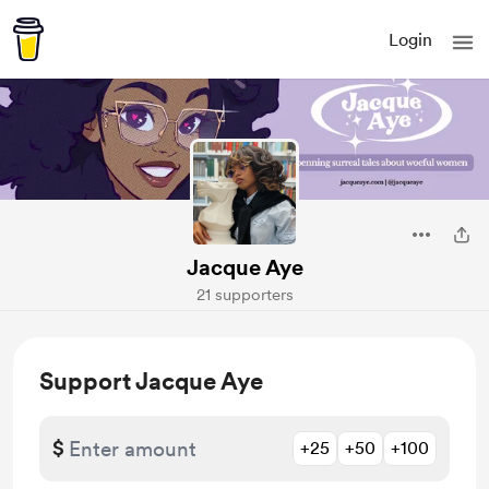
Login
Jacque Aye
21 supporters
Support Jacque Aye
$
+25
+50
+100