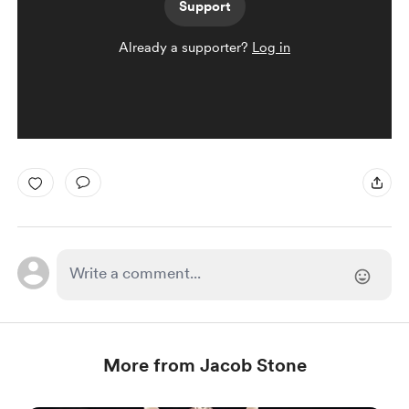
Support
Already a supporter?
Log in
More from Jacob Stone