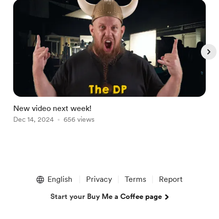
New video next week!
L
Dec 14, 2024
656 views
M
Item
1
English
Privacy
Terms
Report
of
5
Start your Buy Me a Coffee page