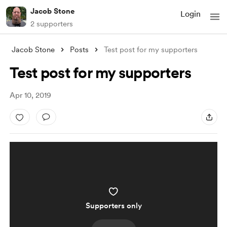
Jacob Stone
Login
2 supporters
Jacob Stone
Posts
Test post for my supporters
Test post for my supporters
Apr 10, 2019
Supporters only