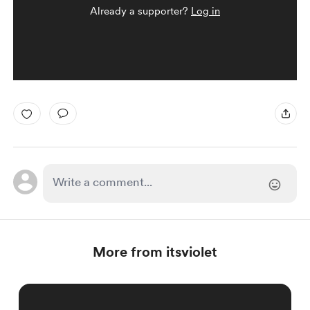
Already a supporter?
Log in
More from itsviolet