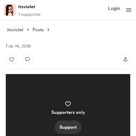
itsviolet
Login
1 supporter
itsviolet
Posts
Feb 14, 2018
Supporters only
Support