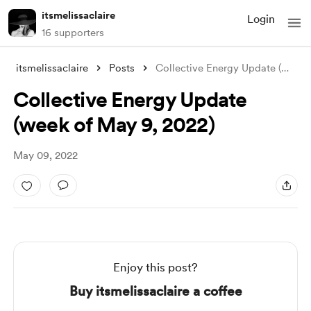
itsmelissaclaire
Login
16 supporters
itsmelissaclaire
Posts
Collective Energy Update (week of May 9,
Collective Energy Update
(week of May 9, 2022)
May 09, 2022
Enjoy this post?
Buy itsmelissaclaire a coffee