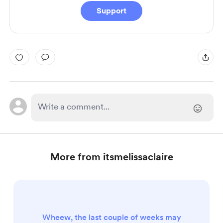
Support
More from itsmelissaclaire
Wheew, the last couple of weeks may