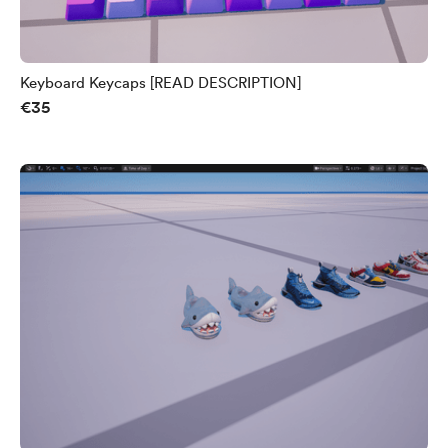
Keyboard Keycaps [READ DESCRIPTION]
€35