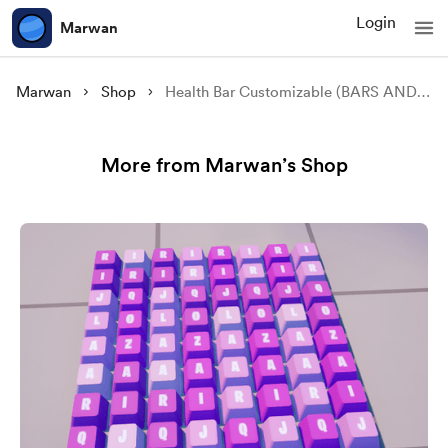
Login
Marwan
Marwan
Shop
Health Bar Customizable (BARS AND MANAGERS) *FULL SYSTEM*
More from Marwan’s Shop