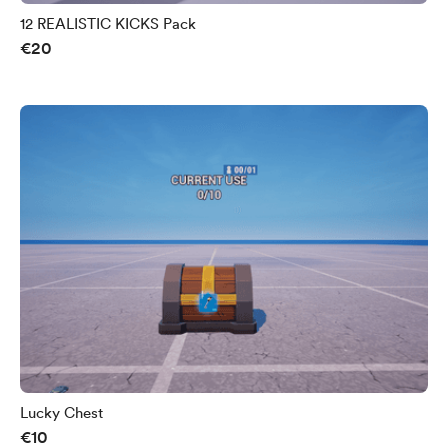
12 REALISTIC KICKS Pack
€20
Lucky Chest
€10