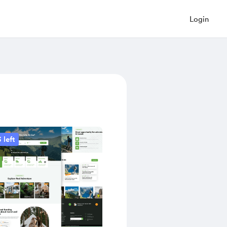
Login
 left