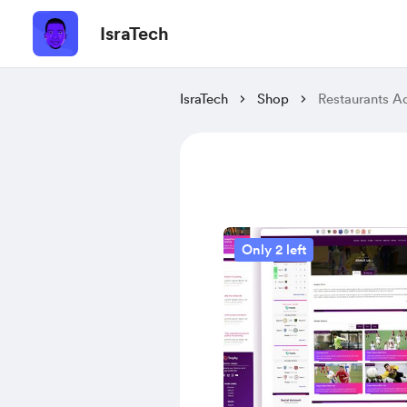
IsraTech
IsraTech
Shop
Restaurants A
Only 2 left