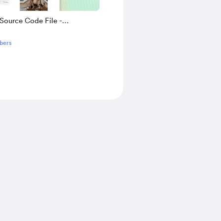
Source Code File -
ve Travel And Tour Website
bers