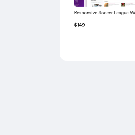
Responsive Soccer League We
Verison Two (Includes V1)
$149