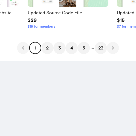
bsite -
Updated Source Code File -
Updated 
$29
$15
Responsive Travel And Tour Website -
Responsi
$15 for members
$7 for mem
5 Pages App
V2
...
1
2
3
4
5
23