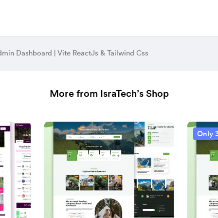
dmin Dashboard | Vite ReactJs & Tailwind Css
More from IsraTech’s Shop
Only 3