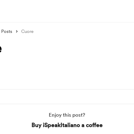
Posts
Cuore
e
Enjoy this post?
Buy iSpeakItaliano a coffee