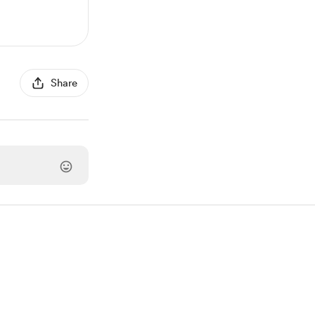
Share