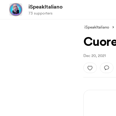
iSpeakItaliano
73 supporters
iSpeakItaliano
Cuor
Dec 20, 2021