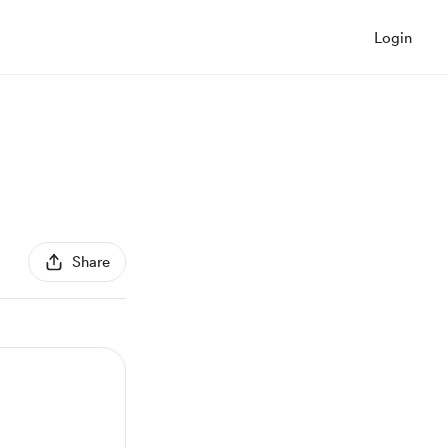
Login
Share