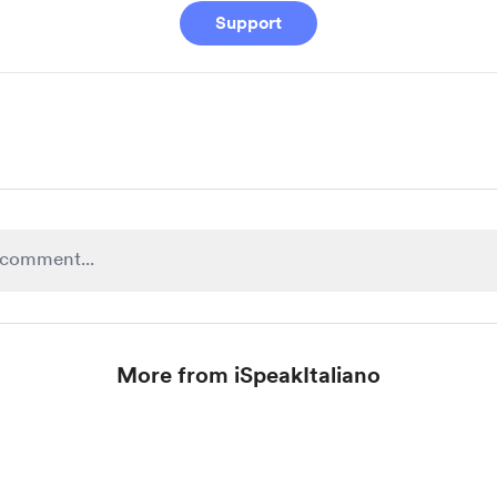
Support
More from iSpeakItaliano