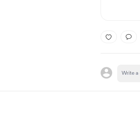
Item
1
of
1