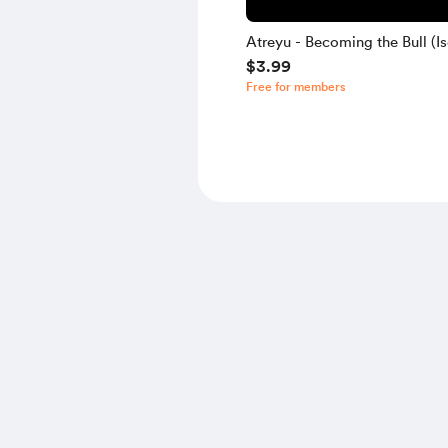
Atreyu - Becoming the Bull (Is
$3.99
Free for members