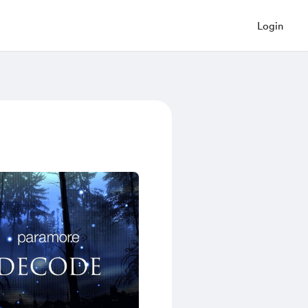
Login