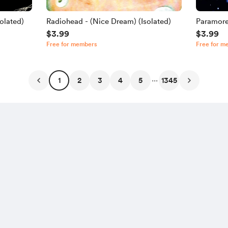
olated)
Radiohead - (Nice Dream) (Isolated)
Paramore
$3.99
$3.99
Free for members
Free for m
...
1
2
3
4
5
1345