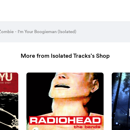
ombie - I'm Your Boogieman (Isolated)
More from Isolated Tracks’s Shop