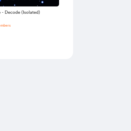
 - Decode (Isolated)
embers