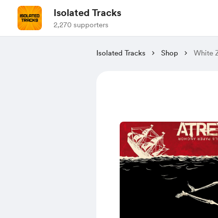
Isolated Tracks
2,270 supporters
Isolated Tracks
Shop
White Z