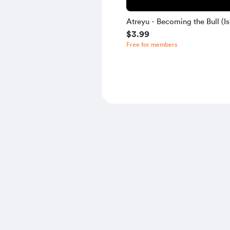
Atreyu - Becoming the Bull (Is
$3.99
Free for members