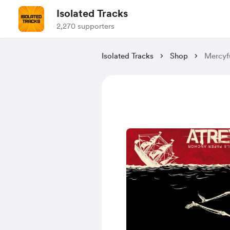
Isolated Tracks
2,270 supporters
Isolated Tracks
Shop
Mercyfu