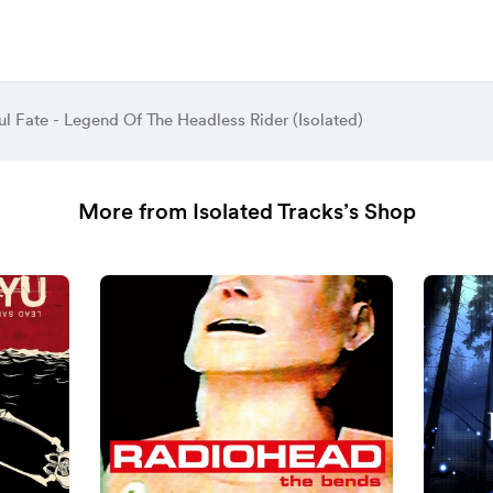
l Fate - Legend Of The Headless Rider (Isolated)
More from Isolated Tracks’s Shop