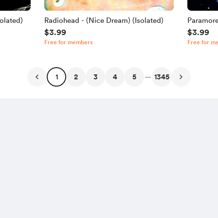
olated)
Radiohead - (Nice Dream) (Isolated)
Paramore
$3.99
$3.99
Free for members
Free for m
...
1
2
3
4
5
1345