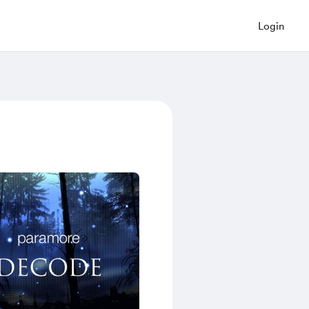
Login