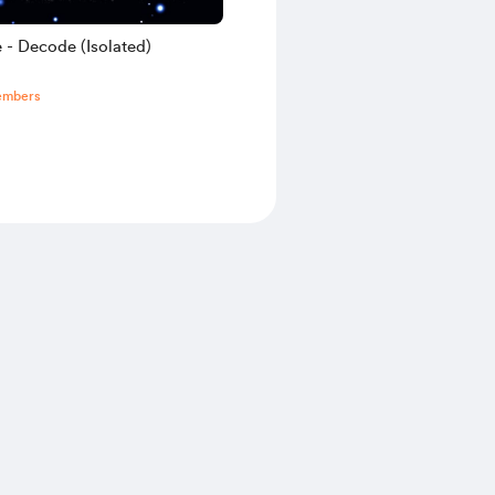
 - Decode (Isolated)
embers