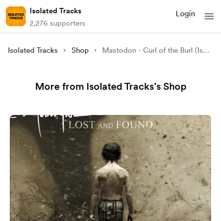
Isolated Tracks
Login
2,276 supporters
Isolated Tracks
Shop
Mastodon - Curl of the Burl (Isolated)
More from Isolated Tracks’s Shop