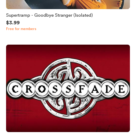
Supertramp - Goodbye Stranger (Isolated)
$3.99
Free for members