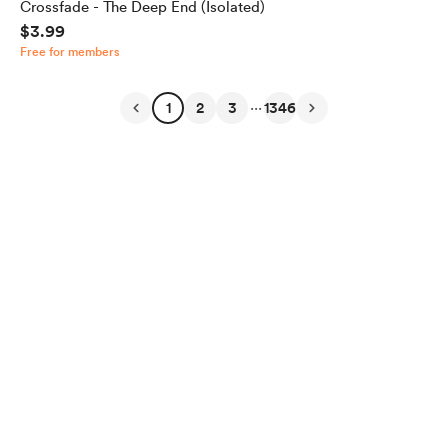
Crossfade - The Deep End (Isolated)
$3.99
Free for members
...
1
2
3
1346
English
Privacy
Terms
Report