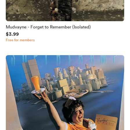
Mudvayne - Forget to Remember (Isolated)
$3.99
Free for members