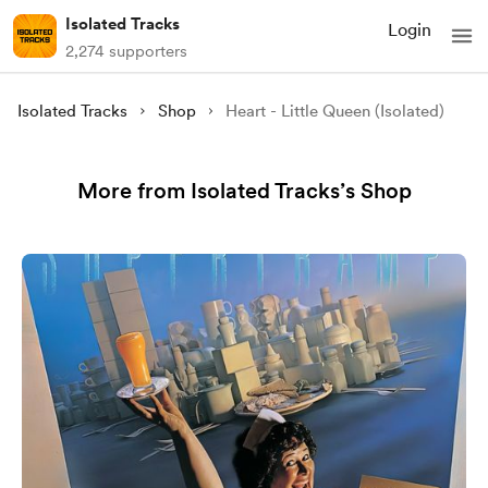
Isolated Tracks
Login
2,274 supporters
Isolated Tracks
Shop
Heart - Little Queen (Isolated)
More from Isolated Tracks’s Shop