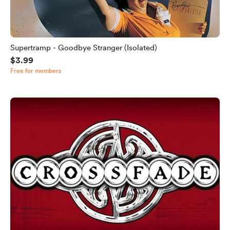
Supertramp - Goodbye Stranger (Isolated)
$3.99
Free for members