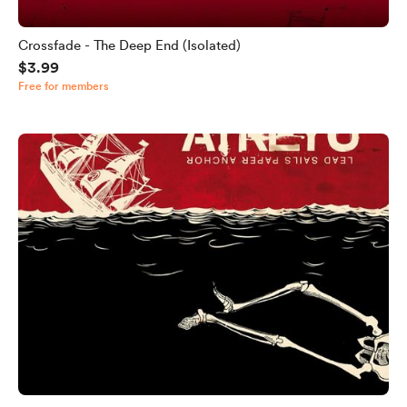
Crossfade - The Deep End (Isolated)
$3.99
Free for members