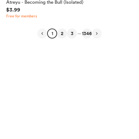
Atreyu - Becoming the Bull (Isolated)
$3.99
Free for members
...
1
2
3
1346
English
Privacy
Terms
Report