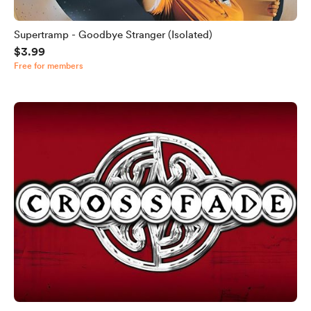
Supertramp - Goodbye Stranger (Isolated)
$3.99
Free for members