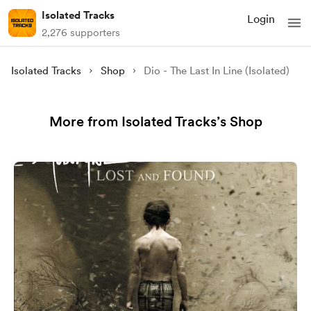
Isolated Tracks
Login
2,276 supporters
Isolated Tracks
Shop
Dio - The Last In Line (Isolated)
More from Isolated Tracks’s Shop