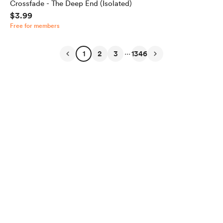
Crossfade - The Deep End (Isolated)
$3.99
Free for members
...
1
2
3
1346
English
Privacy
Terms
Report