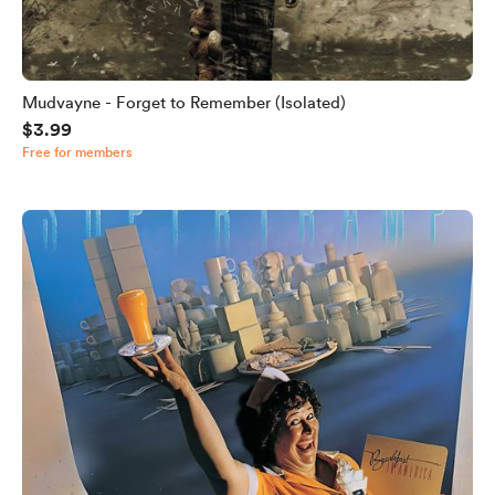
Mudvayne - Forget to Remember (Isolated)
$3.99
Free for members