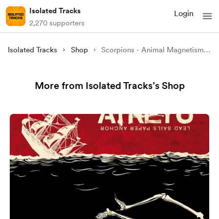
Isolated Tracks
Login
2,270 supporters
Isolated Tracks
Shop
Scorpions - Animal Magnetism Custom Album Cover [4K]
More from Isolated Tracks’s Shop