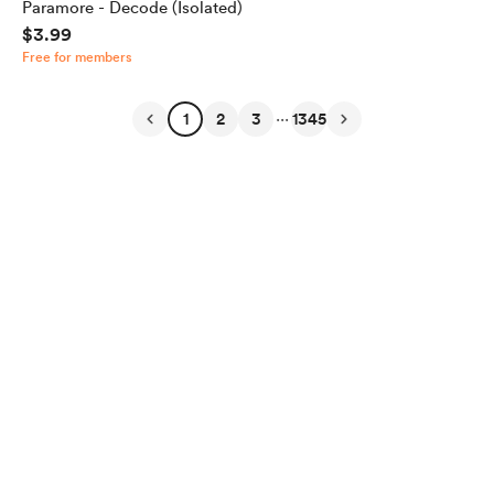
Paramore - Decode (Isolated)
$3.99
Free for members
...
1
2
3
1345
English
Privacy
Terms
Report