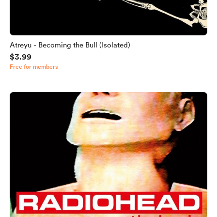
Atreyu - Becoming the Bull (Isolated)
$3.99
Free for members