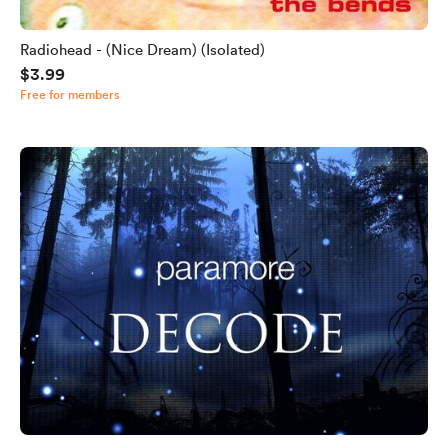
Radiohead - (Nice Dream) (Isolated)
$3.99
Free for members