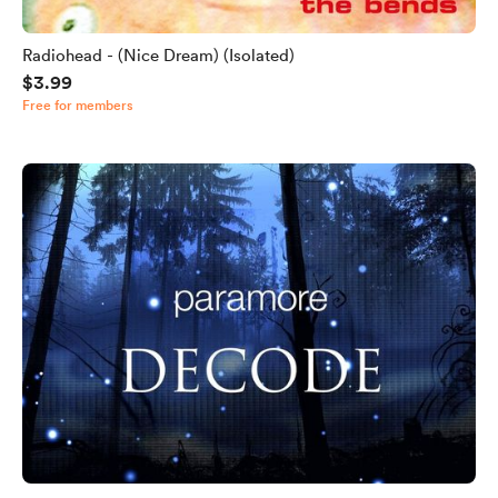
Radiohead - (Nice Dream) (Isolated)
$3.99
Free for members