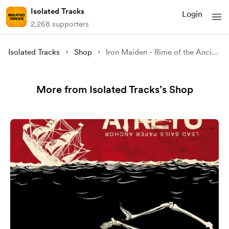
Isolated Tracks
Login
2,268 supporters
Isolated Tracks
Shop
Iron Maiden - Rime of the Ancient Mariner (Drums & Bass Only)
More from Isolated Tracks’s Shop