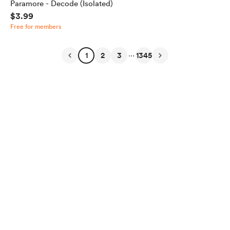
Paramore - Decode (Isolated)
$3.99
Free for members
...
1
2
3
1345
English
Privacy
Terms
Report