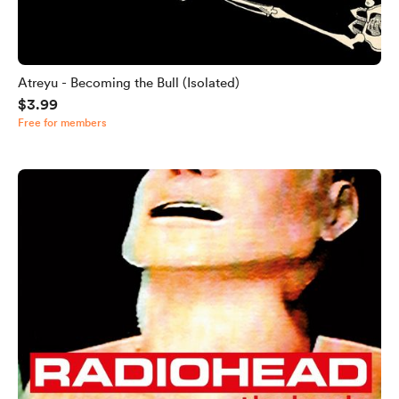
Atreyu - Becoming the Bull (Isolated)
$3.99
Free for members