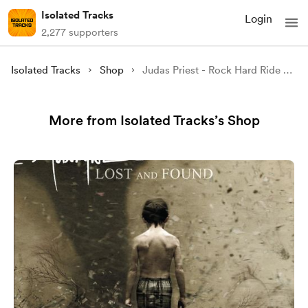
Isolated Tracks
Login
2,277 supporters
Isolated Tracks
Shop
Judas Priest - Rock Hard Ride Free (Isolated)
More from Isolated Tracks’s Shop