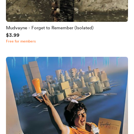
Mudvayne - Forget to Remember (Isolated)
$3.99
Free for members