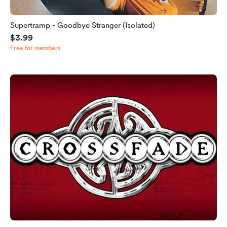
Supertramp - Goodbye Stranger (Isolated)
$3.99
Free for members