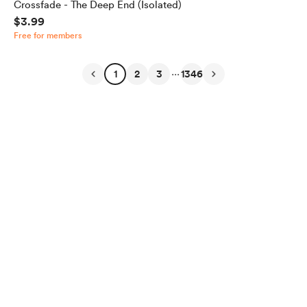
Crossfade - The Deep End (Isolated)
$3.99
Free for members
...
1
2
3
1346
English
Privacy
Terms
Report