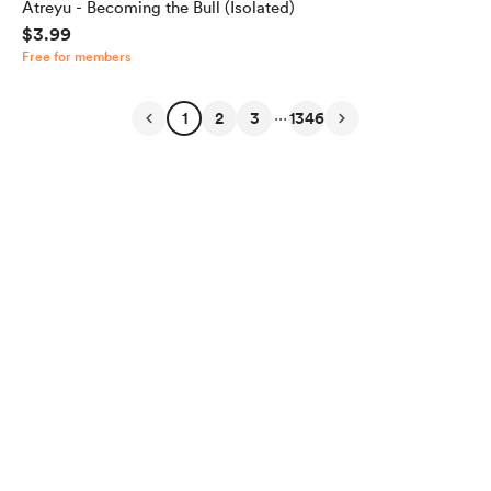
Atreyu - Becoming the Bull (Isolated)
$3.99
Free for members
...
1
2
3
1346
English
Privacy
Terms
Report