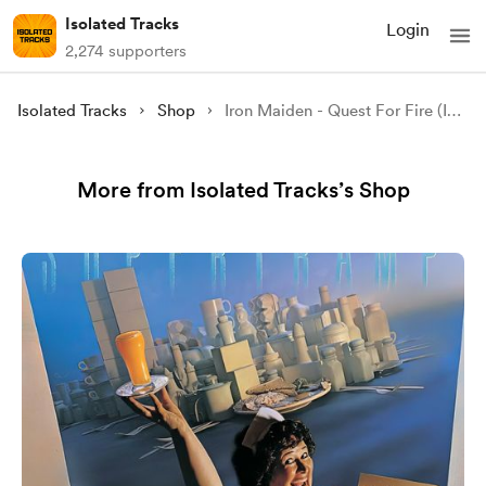
Isolated Tracks
Login
2,274 supporters
Isolated Tracks
Shop
Iron Maiden - Quest For Fire (Isolated)
More from Isolated Tracks’s Shop