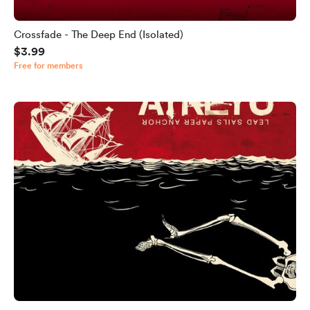
Crossfade - The Deep End (Isolated)
$3.99
Free for members