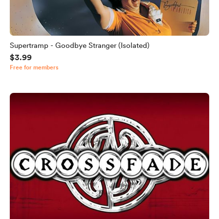
Supertramp - Goodbye Stranger (Isolated)
$3.99
Free for members