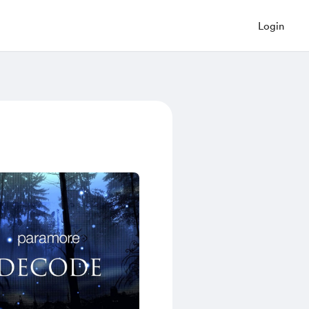
Login