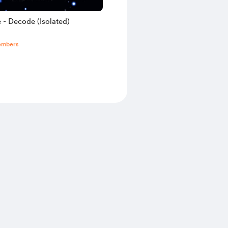
 - Decode (Isolated)
embers