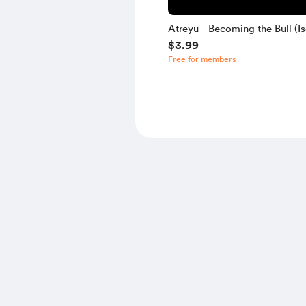
Atreyu - Becoming the Bull (Is
$3.99
Free for members