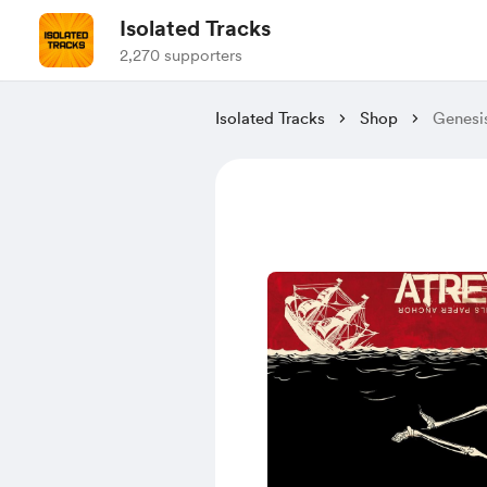
Isolated Tracks
2,270 supporters
Isolated Tracks
Shop
Genesi