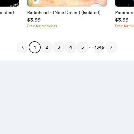
olated)
Radiohead - (Nice Dream) (Isolated)
Paramore
$3.99
$3.99
Free for members
Free for m
...
1
2
3
4
5
1345