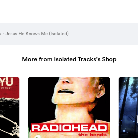
s - Jesus He Knows Me (Isolated)
More from Isolated Tracks’s Shop