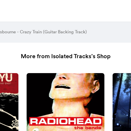
bourne - Crazy Train (Guitar Backing Track)
More from Isolated Tracks’s Shop