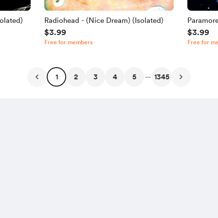
olated)
Radiohead - (Nice Dream) (Isolated)
Paramore
$3.99
$3.99
Free for members
Free for m
...
1
2
3
4
5
1345