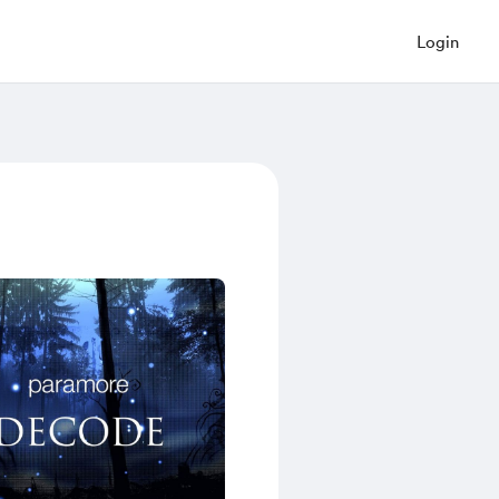
Login