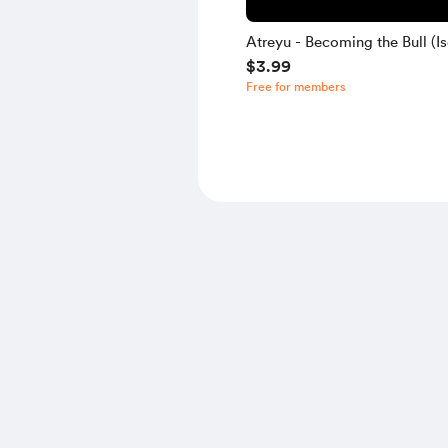
Atreyu - Becoming the Bull (Is
$3.99
Free for members