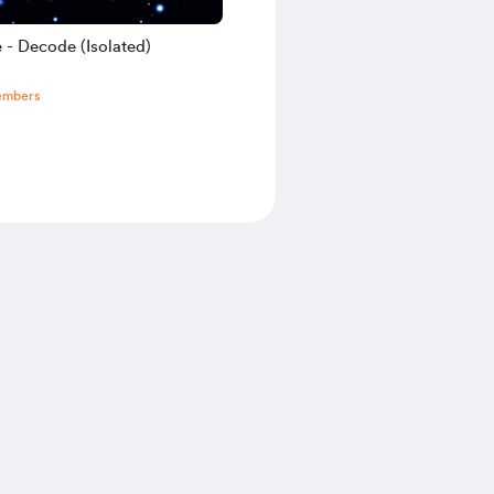
 - Decode (Isolated)
embers