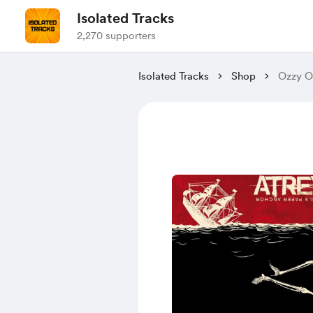
Isolated Tracks
2,270 supporters
Isolated Tracks
Shop
Ozzy Os