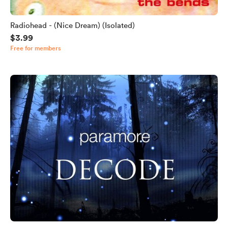
Radiohead - (Nice Dream) (Isolated)
$3.99
Free for members