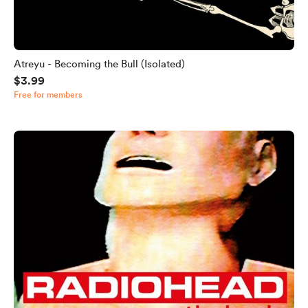
Atreyu - Becoming the Bull (Isolated)
$3.99
Free for members