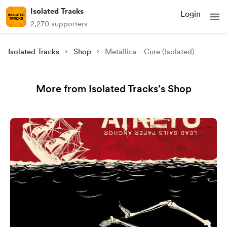
Isolated Tracks
Login
2,270 supporters
Isolated Tracks
Shop
Metallica - Cure (Isolated)
More from Isolated Tracks’s Shop