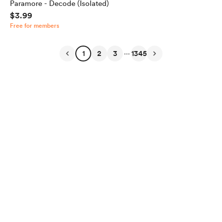
Paramore - Decode (Isolated)
$3.99
Free for members
...
1
2
3
1345
English
Privacy
Terms
Report