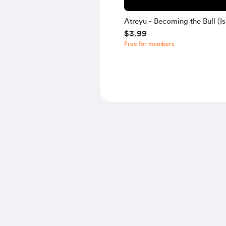
Atreyu - Becoming the Bull (Is
$3.99
Free for members