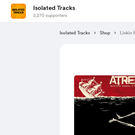
Isolated Tracks
2,270 supporters
Isolated Tracks
Shop
Linkin 