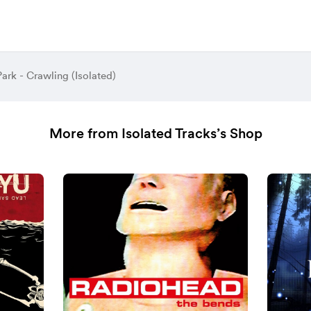
Park - Crawling (Isolated)
More from Isolated Tracks’s Shop