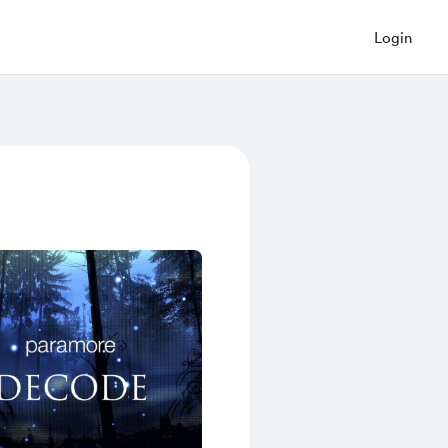
Login