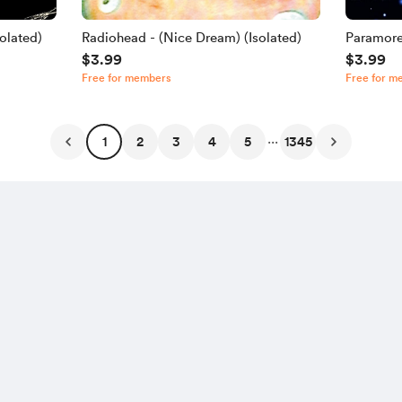
olated)
Radiohead - (Nice Dream) (Isolated)
Paramore
$3.99
$3.99
Free for members
Free for m
...
1
2
3
4
5
1345