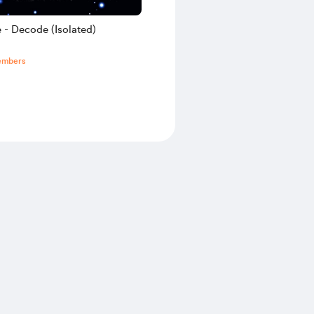
 - Decode (Isolated)
embers