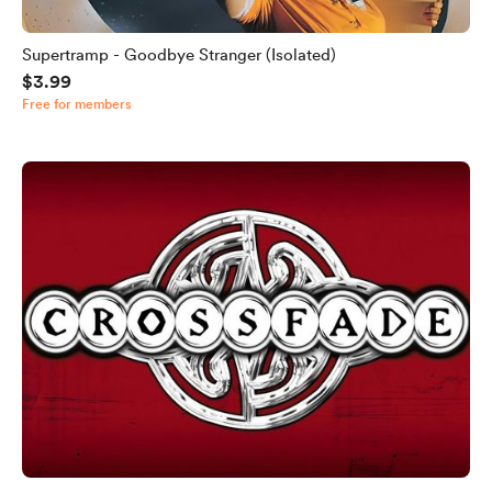
Supertramp - Goodbye Stranger (Isolated)
$3.99
Free for members