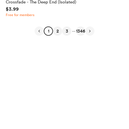
Crossfade - The Deep End (Isolated)
$3.99
Free for members
...
1
2
3
1346
English
Privacy
Terms
Report