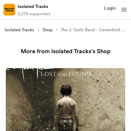
Isolated Tracks
Login
2,276 supporters
Isolated Tracks
Shop
The J. Geils Band - Centerfold (Isolated)
More from Isolated Tracks’s Shop