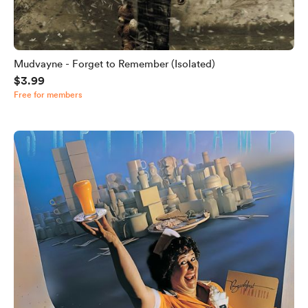
Mudvayne - Forget to Remember (Isolated)
$3.99
Free for members