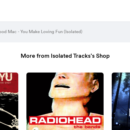
ood Mac - You Make Loving Fun (Isolated)
More from Isolated Tracks’s Shop