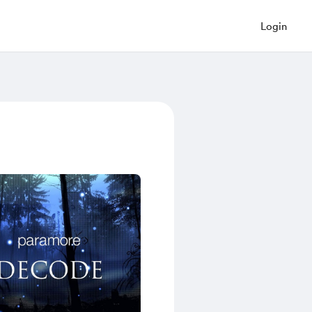
Login