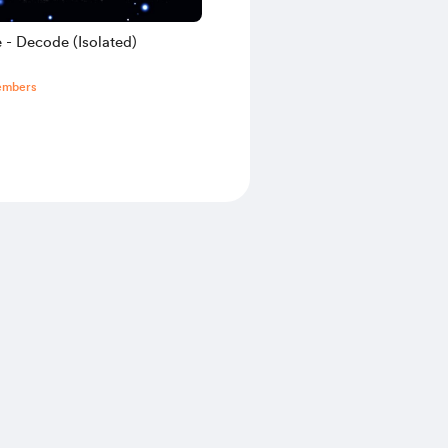
 - Decode (Isolated)
embers