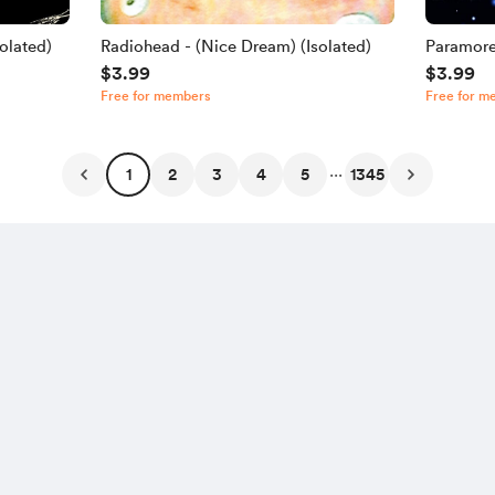
olated)
Radiohead - (Nice Dream) (Isolated)
Paramore
$3.99
$3.99
Free for members
Free for m
...
1
2
3
4
5
1345