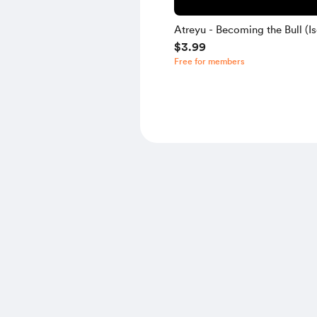
Atreyu - Becoming the Bull (Is
$3.99
Free for members