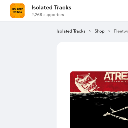
Isolated Tracks
2,268 supporters
Isolated Tracks
Shop
Fleetw