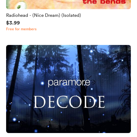
Radiohead - (Nice Dream) (Isolated)
$3.99
Free for members