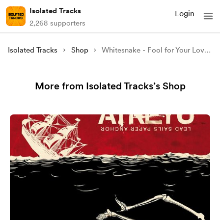
Isolated Tracks
Login
2,268 supporters
Isolated Tracks
Shop
Whitesnake - Fool for Your Loving (Isolated)
More from Isolated Tracks’s Shop