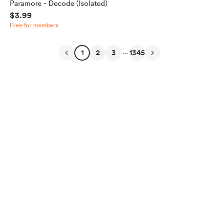
Paramore - Decode (Isolated)
$3.99
Free for members
...
1
2
3
1345
English
Privacy
Terms
Report