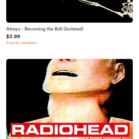
Atreyu - Becoming the Bull (Isolated)
$3.99
Free for members