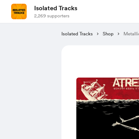
Isolated Tracks
2,269 supporters
Isolated Tracks
Shop
Metalli