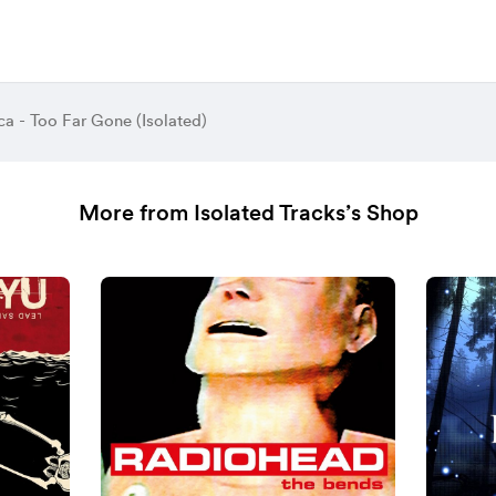
ca - Too Far Gone (Isolated)
More from Isolated Tracks’s Shop