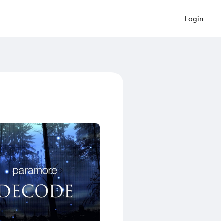
Login