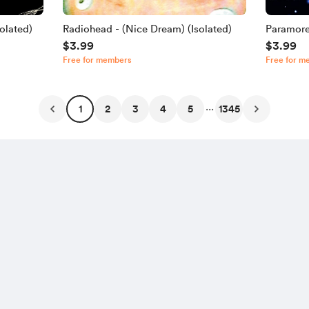
olated)
Radiohead - (Nice Dream) (Isolated)
Paramore
$3.99
$3.99
Free for members
Free for m
...
1
2
3
4
5
1345