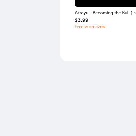
Atreyu - Becoming the Bull (Is
$3.99
Free for members