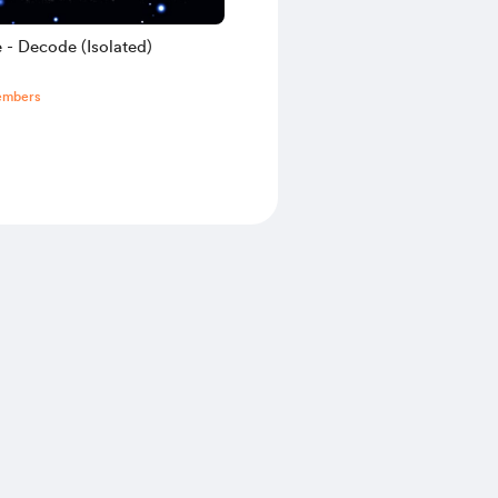
 - Decode (Isolated)
embers