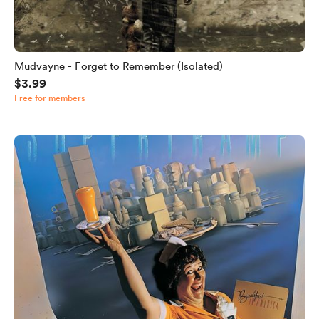
Mudvayne - Forget to Remember (Isolated)
$3.99
Free for members