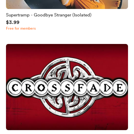
Supertramp - Goodbye Stranger (Isolated)
$3.99
Free for members