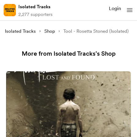
Isolated Tracks
Login
2,277 supporters
Isolated Tracks
Shop
Tool - Rosetta Stoned (Isolated)
More from Isolated Tracks’s Shop