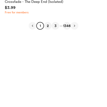
Crossfade - The Deep End (Isolated)
$3.99
Free for members
...
1
2
3
1346
English
Privacy
Terms
Report