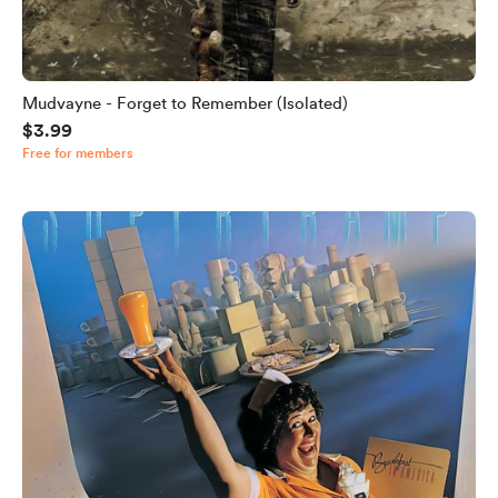
Mudvayne - Forget to Remember (Isolated)
$3.99
Free for members