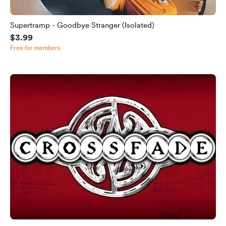
Supertramp - Goodbye Stranger (Isolated)
$3.99
Free for members