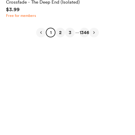
Crossfade - The Deep End (Isolated)
$3.99
Free for members
...
1
2
3
1346
English
Privacy
Terms
Report