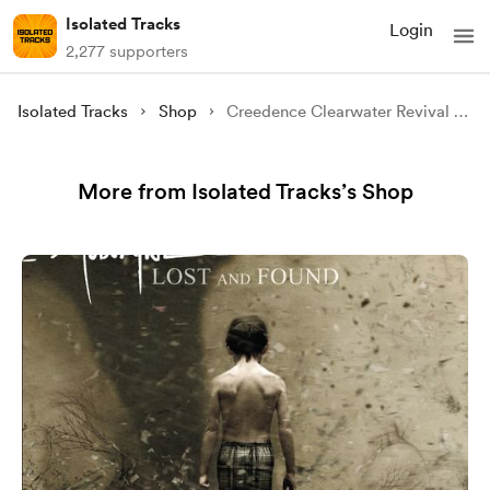
Isolated Tracks
Login
2,277 supporters
Isolated Tracks
Shop
Creedence Clearwater Revival - Green River (Isolated)
More from Isolated Tracks’s Shop