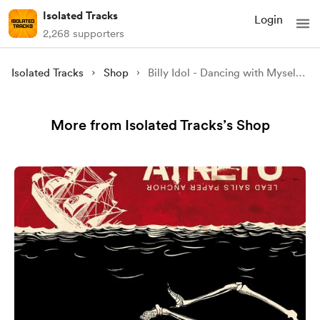
Isolated Tracks
Login
2,268 supporters
Isolated Tracks
Shop
Billy Idol - Dancing with Myself (Isolated)
More from Isolated Tracks’s Shop