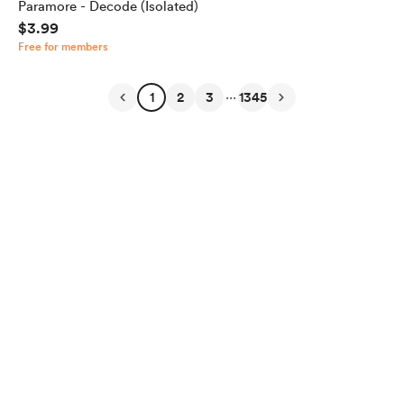
Paramore - Decode (Isolated)
$3.99
Free for members
...
1
2
3
1345
English
Privacy
Terms
Report