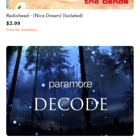
Radiohead - (Nice Dream) (Isolated)
$3.99
Free for members