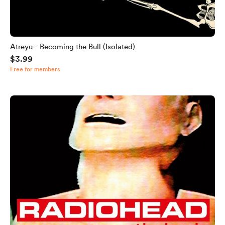
Atreyu - Becoming the Bull (Isolated)
$3.99
Free for members