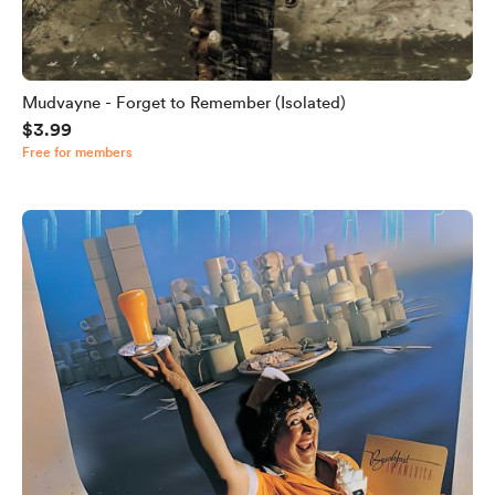
Mudvayne - Forget to Remember (Isolated)
$3.99
Free for members