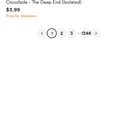
Crossfade - The Deep End (Isolated)
$3.99
Free for members
...
1
2
3
1346
English
Privacy
Terms
Report