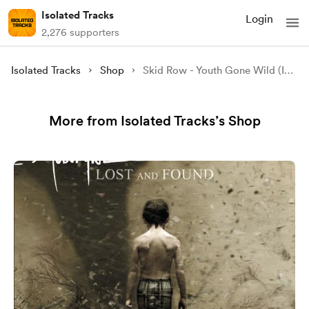
Isolated Tracks
Login
2,276 supporters
Isolated Tracks
Shop
Skid Row - Youth Gone Wild (Isolated)
More from Isolated Tracks’s Shop