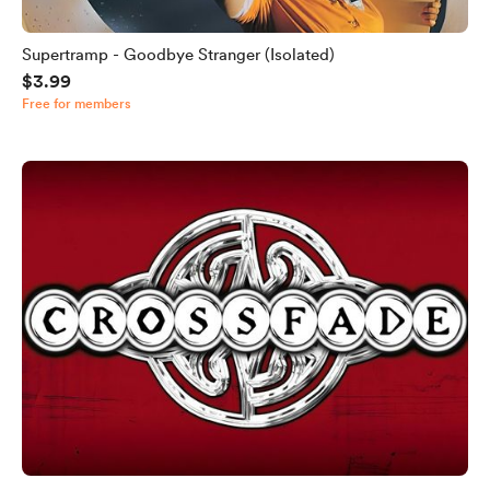
Supertramp - Goodbye Stranger (Isolated)
$3.99
Free for members