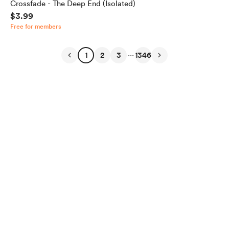
Crossfade - The Deep End (Isolated)
$3.99
Free for members
...
1
2
3
1346
English
Privacy
Terms
Report