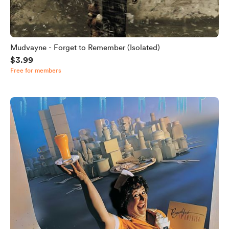
Mudvayne - Forget to Remember (Isolated)
$3.99
Free for members