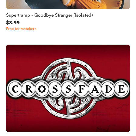
Supertramp - Goodbye Stranger (Isolated)
$3.99
Free for members