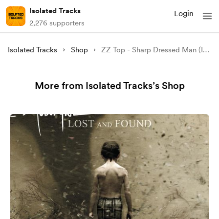
Isolated Tracks
Login
2,276 supporters
Isolated Tracks
Shop
ZZ Top - Sharp Dressed Man (Isolated)
More from Isolated Tracks’s Shop