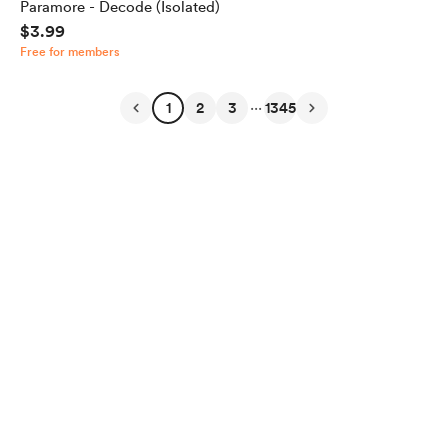
Paramore - Decode (Isolated)
$3.99
Free for members
...
1
2
3
1345
English
Privacy
Terms
Report