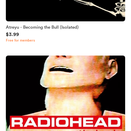
Atreyu - Becoming the Bull (Isolated)
$3.99
Free for members