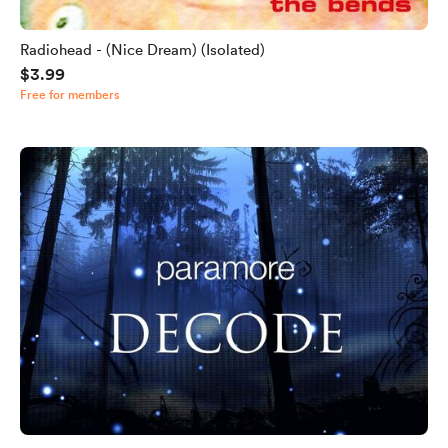
Radiohead - (Nice Dream) (Isolated)
$3.99
Free for members