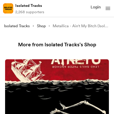
Isolated Tracks
Login
2,268 supporters
Isolated Tracks
Shop
Metallica - Ain't My Bitch (Isolated)
More from Isolated Tracks’s Shop