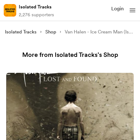
Isolated Tracks
Login
2,276 supporters
Isolated Tracks
Shop
Van Halen - Ice Cream Man (Isolated)
More from Isolated Tracks’s Shop