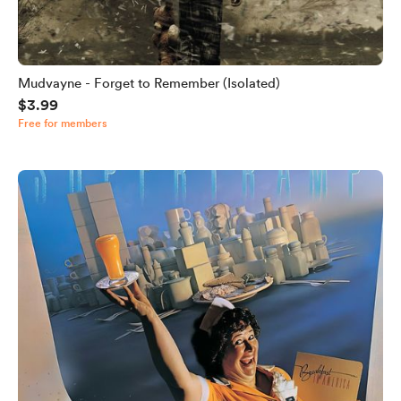
Mudvayne - Forget to Remember (Isolated)
$3.99
Free for members