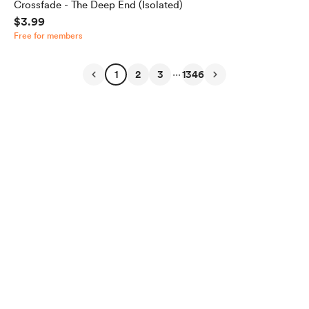
Crossfade - The Deep End (Isolated)
$3.99
Free for members
...
1
2
3
1346
English
Privacy
Terms
Report