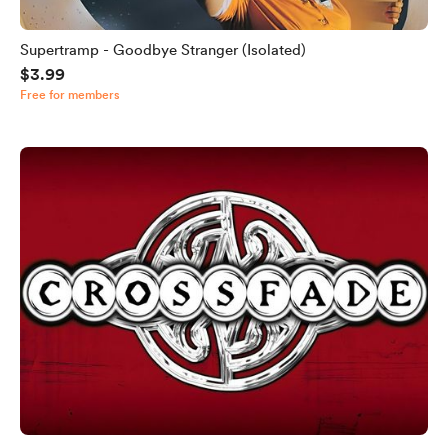
Supertramp - Goodbye Stranger (Isolated)
$3.99
Free for members