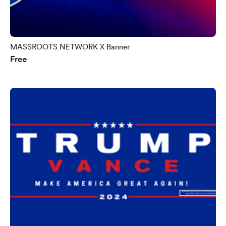
MASSROOTS NETWORK X Banner
Free