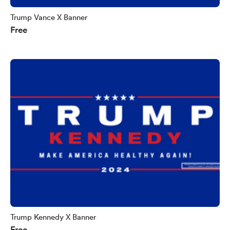
Trump Vance X Banner
Free
Trump Kennedy X Banner
Free