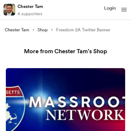
Chester Tam
Login
4 supporters
Chester Tam
Shop
Freedom 2A Twitter Banner
More from Chester Tam’s Shop