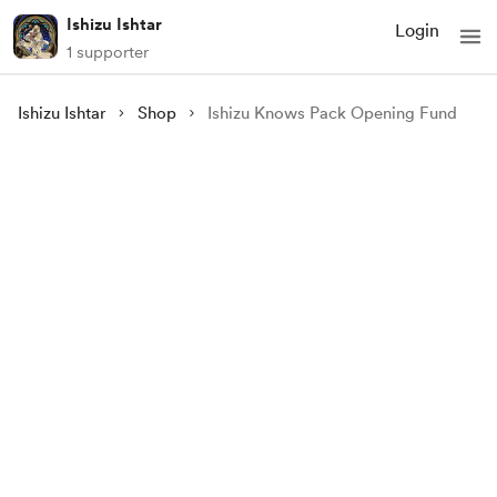
Ishizu Ishtar
Login
1 supporter
Ishizu Ishtar
Shop
Ishizu Knows Pack Opening Fund