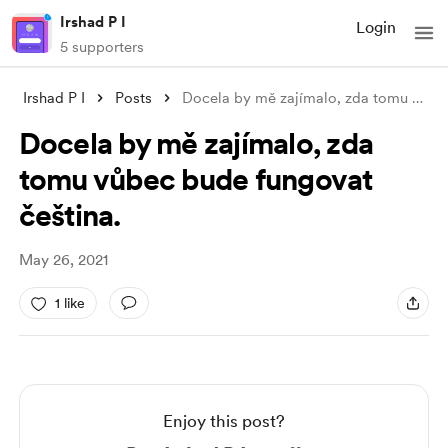
Irshad P I
Login
5 supporters
Irshad P I
Posts
Docela by mě zajímalo, zda tomu vůbec bu
Docela by mě zajímalo, zda
tomu vůbec bude fungovat
čeština.
May 26, 2021
1 like
Enjoy this post?