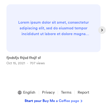
Lorem ipsum dolor sit amet, consectetur
adipiscing elit, sed do eiusmod tempor
incididunt ut labore et dolore magna
aliqua. Ut enim ad minim veniam, quis
nostrud exercitation ullamco laboris nisi ut
aliquip ex ea commodo consequat. Duis
aute irure dolor in reprehenderit in
fjndsfjs fhjsd fhsjf sf
E
voluptate velit esse cillum dolore eu fugiat
Oct 15, 2021
707 views
F
nulla pariatur. Excepteur sint occaecat
cupidatat non proident, sunt in culpa qui...
Item
1
English
Privacy
Terms
Report
of
5
Start your Buy Me a Coffee page