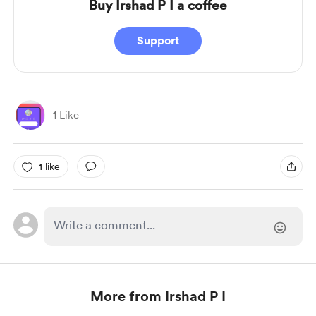
Buy Irshad P I a coffee
Support
1 Like
1 like
More from Irshad P I